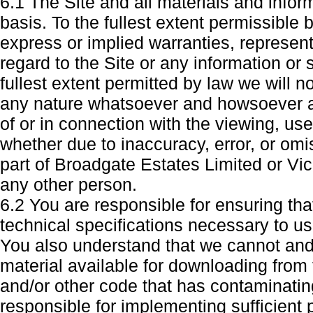
6.1 The Site and all materials and infor
basis. To the fullest extent permissible
express or implied warranties, represe
regard to the Site or any information or 
fullest extent permitted by law we will n
any nature whatsoever and howsoever ar
of or in connection with the viewing, use
whether due to inaccuracy, error, or om
part of Broadgate Estates Limited or Vic
any other person.
6.2 You are responsible for ensuring th
technical specifications necessary to us
You also understand that we cannot and
material available for downloading from t
and/or other code that has contaminating
responsible for implementing sufficient 