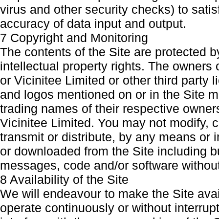
virus and other security checks) to satis
accuracy of data input and output.
7 Copyright and Monitoring
The contents of the Site are protected b
intellectual property rights. The owners
or Vicinitee Limited or other third part
and logos mentioned on or in the Site m
trading names of their respective owner
Vicinitee Limited. You may not modify, c
transmit or distribute, by any means or 
or downloaded from the Site including but
messages, code and/or software without 
8 Availability of the Site
We will endeavour to make the Site avail
operate continuously or without interrupt