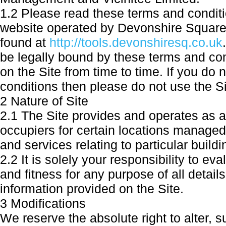
1.2 Please read these terms and conditi
website operated by Devonshire Square
found at
http://tools.devonshiresq.co.uk
be legally bound by these terms and co
on the Site from time to time. If you do
conditions then please do not use the Si
2 Nature of Site
2.1 The Site provides and operates as 
occupiers for certain locations managed
and services relating to particular build
2.2 It is solely your responsibility to 
and fitness for any purpose of all detail
information provided on the Site.
3 Modifications
We reserve the absolute right to alter, 