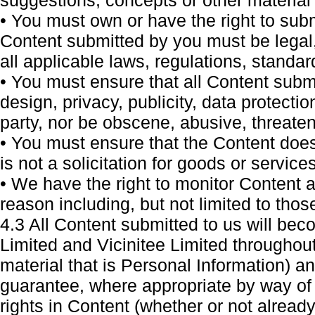
suggestions, concepts or other material 
• You must own or have the right to subm
Content submitted by you must be legal,
all applicable laws, regulations, standa
• You must ensure that all Content submi
design, privacy, publicity, data protectio
party, nor be obscene, abusive, threaten
• You must ensure that the Content does 
is not a solicitation for goods or services
• We have the right to monitor Content 
reason including, but not limited to thos
4.3 All Content submitted to us will be
Limited and Vicinitee Limited throughout
material that is Personal Information) and
guarantee, where appropriate by way of 
rights in Content (whether or not already