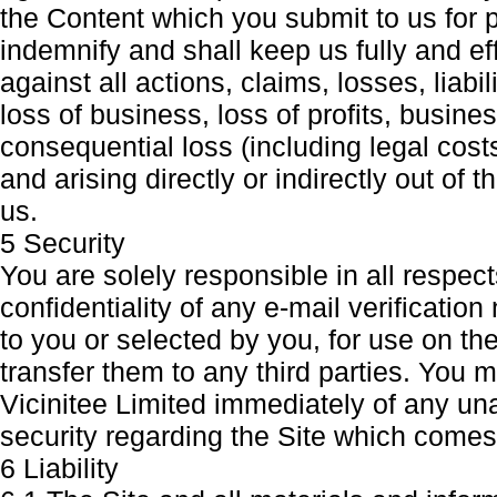
the Content which you submit to us for p
indemnify and shall keep us fully and e
against all actions, claims, losses, lia
loss of business, loss of profits, busine
consequential loss (including legal cos
and arising directly or indirectly out of 
us.
5 Security
You are solely responsible in all respects
confidentiality of any e-mail verificat
to you or selected by you, for use on th
transfer them to any third parties. You 
Vicinitee Limited immediately of any un
security regarding the Site which comes 
6 Liability