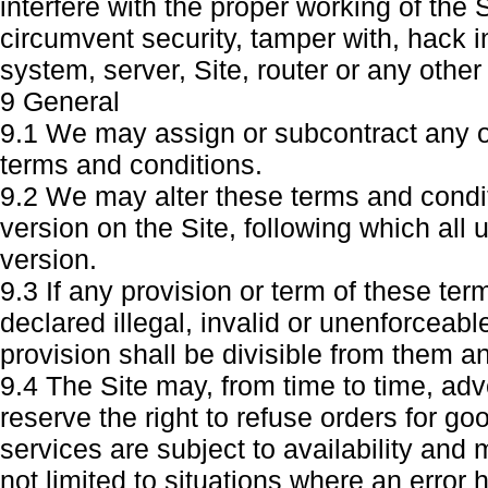
interfere with the proper working of the 
circumvent security, tamper with, hack i
system, server, Site, router or any othe
9 General
9.1 We may assign or subcontract any or 
terms and conditions.
9.2 We may alter these terms and condit
version on the Site, following which all 
version.
9.3 If any provision or term of these te
declared illegal, invalid or unenforceab
provision shall be divisible from them 
9.4 The Site may, from time to time, adv
reserve the right to refuse orders for g
services are subject to availability and
not limited to situations where an error