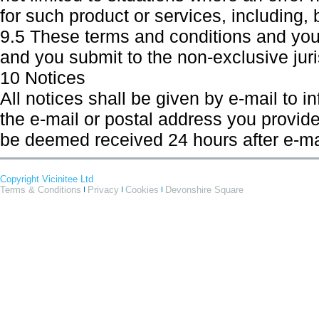
for such product or services, including, b
9.5 These terms and conditions and your
and you submit to the non-exclusive juris
10 Notices
All notices shall be given by e-mail to i
the e-mail or postal address you provide 
be deemed received 24 hours after e-mail
Copyright Vicinitee Ltd
Terms & Conditions
Privacy
Cookies
Devonshire Square