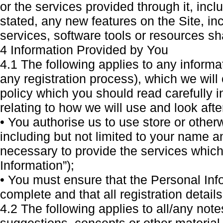
or the services provided through it, inclu
stated, any new features on the Site, inc
services, software tools or resources sh
4 Information Provided by You
4.1 The following applies to any informa
any registration process), which we will
policy which you should read carefully in
relating to how we will use and look aft
• You authorise us to use store or othe
including but not limited to your name 
necessary to provide the services which
Information”);
• You must ensure that the Personal Inf
complete and that all registration details
4.2 The following applies to all/any not