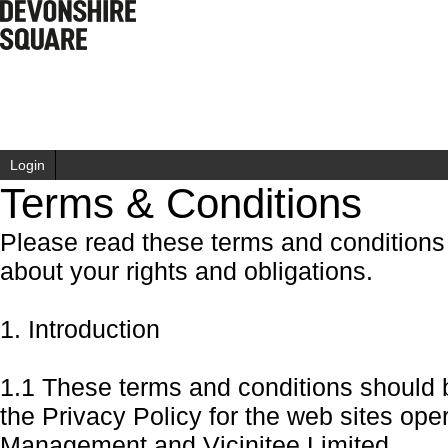
Login
Terms & Conditions
Please read these terms and conditions c
about your rights and obligations.
1. Introduction
1.1 These terms and conditions should 
the Privacy Policy for the web sites op
Management
and Vicinitee Limited.